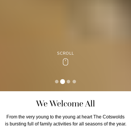
SCROLL
Scroll
We Welcome All
From the very young to the young at heart The Cotswolds
is bursting full of family activities for all seasons of the year.