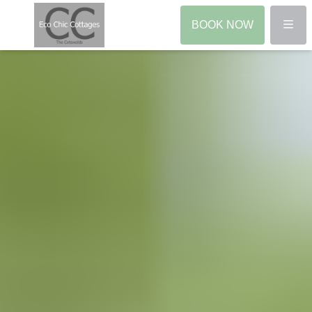
Menu
BOOK NOW