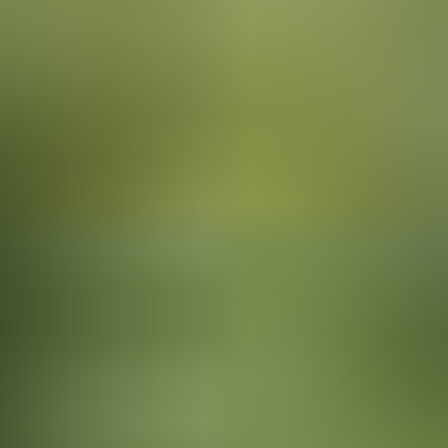
Bring the Children