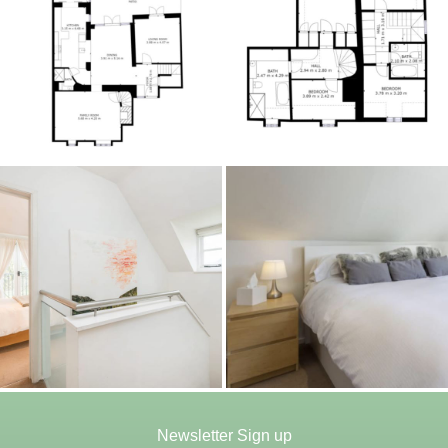
Newsletter Sign up