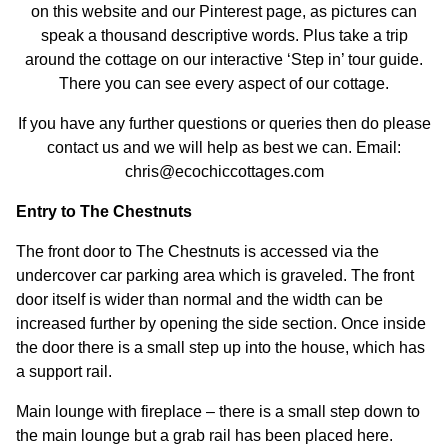
on this website and our Pinterest page, as pictures can
speak a thousand descriptive words. Plus take a trip
around the cottage on our interactive ‘Step in’ tour guide.
There you can see every aspect of our cottage.
If you have any further questions or queries then do please
contact us and we will help as best we can. Email:
chris@ecochiccottages.com
Entry to The Chestnuts
The front door to The Chestnuts is accessed via the
undercover car parking area which is graveled. The front
door itself is wider than normal and the width can be
increased further by opening the side section. Once inside
the door there is a small step up into the house, which has
a support rail.
Main lounge with fireplace – there is a small step down to
the main lounge but a grab rail has been placed here.