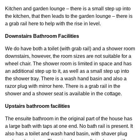
Kitchen and garden lounge – there is a small step up into
the kitchen, that then leads to the garden lounge – there is
a grab rail here to help with the rise in level.
Downstairs Bathroom Facilities
We do have both a toilet (with grab rail) and a shower room
downstairs, however, the room sizes are not suitable for a
wheel chair. The shower room is limited in space and has
an additional step up to it, as well as a small step up into
the shower tray. There is a wash hand basin and also a
razor plug with mirror here. There is a grab rail in the
shower and a shower seat is available in the cottage.
Upstairs bathroom facilities
The ensuite bathroom in the original part of the house has
a large bath with taps at one end. No bath rail is present. It
also has a toilet and wash hand basin, with shaver plug