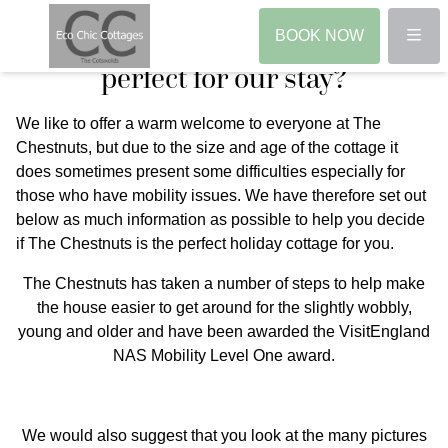
Access Guide - is The Chestnuts
Menu
BOOK NOW
perfect for our stay?
We like to offer a warm welcome to everyone at The
Chestnuts, but due to the size and age of the cottage it
does sometimes present some difficulties especially for
those who have mobility issues. We have therefore set out
below as much information as possible to help you decide
if The Chestnuts is the perfect holiday cottage for you.
The Chestnuts has taken a number of steps to help make
the house easier to get around for the slightly wobbly,
young and older and have been awarded the VisitEngland
NAS Mobility Level One award.
We would also suggest that you look at the many pictures