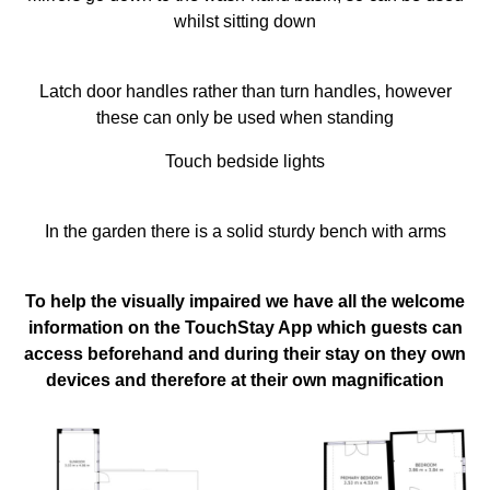
whilst sitting down
Latch door handles rather than turn handles, however
these can only be used when standing
Touch bedside lights
In the garden there is a solid sturdy bench with arms
To help the visually impaired we have all the welcome
information on the TouchStay App which guests can
access beforehand and during their stay on they own
devices and therefore at their own magnification