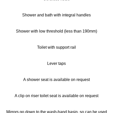
Shower and bath with integral handles
Shower with low threshold (less than 190mm)
Toilet with support rail
Lever taps
A shower seat is available on request
A clip on riser toilet seat is available on request
Mirrors go down to the wash-hand basin, so can be used