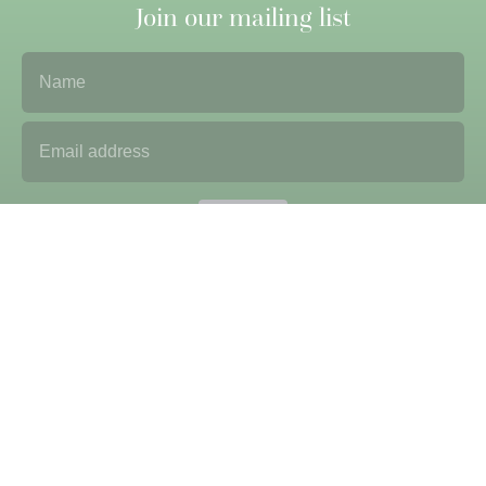
Join our mailing list
Name
Email Address
Submit
Sign up to our newsletter to receive updates and
correspondence from us. We never sell on data or contact
details. Please see our
privacy policy
for more
information.
Useful Information