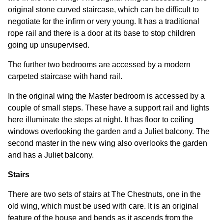
original stone curved staircase, which can be difficult to
negotiate for the infirm or very young. It has a traditional
rope rail and there is a door at its base to stop children
going up unsupervised.
The further two bedrooms are accessed by a modern
carpeted staircase with hand rail.
In the original wing the Master bedroom is accessed by a
couple of small steps. These have a support rail and lights
here illuminate the steps at night. It has floor to ceiling
windows overlooking the garden and a Juliet balcony. The
second master in the new wing also overlooks the garden
and has a Juliet balcony.
Stairs
There are two sets of stairs at The Chestnuts, one in the
old wing, which must be used with care. It is an original
feature of the house and bends as it ascends from the