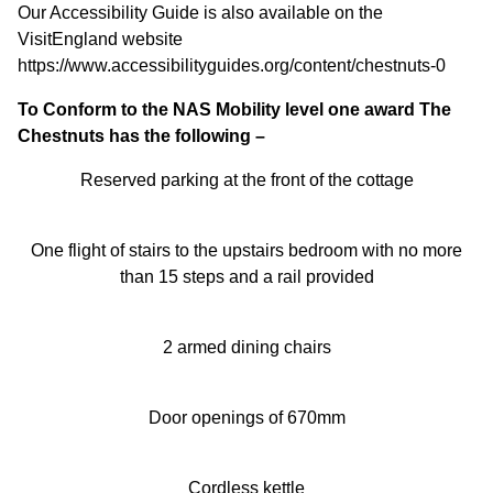
Our Accessibility Guide is also available on the
VisitEngland website
https://www.accessibilityguides.org/content/chestnuts-0
To Conform to the NAS Mobility level one award The
Chestnuts has the following –
Reserved parking at the front of the cottage
One flight of stairs to the upstairs bedroom with no more
than 15 steps and a rail provided
2 armed dining chairs
Door openings of 670mm
Cordless kettle