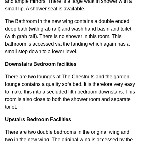
and ample mirrors. There is a large walk in shower with a
small lip. A shower seat is available.
The Bathroom in the new wing contains a double ended
deep bath (with grab rail) and wash hand basin and toilet
(with grab rail). There is no shower in this room. This
bathroom is accessed via the landing which again has a
small step down to a lower level.
Downstairs Bedroom facilities
There are two lounges at The Chestnuts and the garden
lounge contains a quality sofa bed. It is therefore very easy
to make this into a secluded fifth bedroom downstairs. This
room is also close to both the shower room and separate
toilet.
Upstairs Bedroom Facilities
There are two double bedrooms in the original wing and
two in the new wing. The original wing is accessed by the