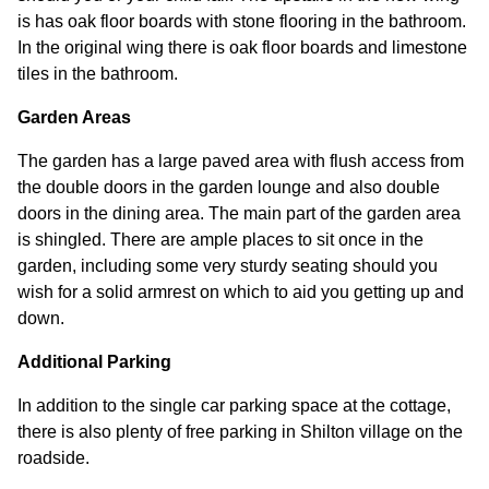
is has oak floor boards with stone flooring in the bathroom.
In the original wing there is oak floor boards and limestone
tiles in the bathroom.
Garden Areas
The garden has a large paved area with flush access from
the double doors in the garden lounge and also double
doors in the dining area. The main part of the garden area
is shingled. There are ample places to sit once in the
garden, including some very sturdy seating should you
wish for a solid armrest on which to aid you getting up and
down.
Additional Parking
In addition to the single car parking space at the cottage,
there is also plenty of free parking in Shilton village on the
roadside.