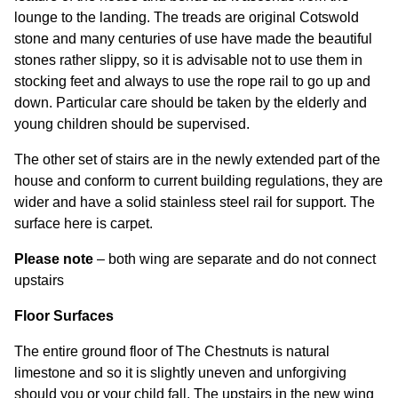
lounge to the landing. The treads are original Cotswold
stone and many centuries of use have made the beautiful
stones rather slippy, so it is advisable not to use them in
stocking feet and always to use the rope rail to go up and
down. Particular care should be taken by the elderly and
young children should be supervised.
The other set of stairs are in the newly extended part of the
house and conform to current building regulations, they are
wider and have a solid stainless steel rail for support. The
surface here is carpet.
Please note
– both wing are separate and do not connect
upstairs
Floor Surfaces
The entire ground floor of The Chestnuts is natural
limestone and so it is slightly uneven and unforgiving
should you or your child fall. The upstairs in the new wing